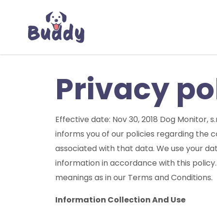
Privacy po
Effective date: Nov 30, 2018 Dog Monitor, s.
informs you of our policies regarding the 
associated with that data. We use your dat
information in accordance with this policy.
meanings as in our Terms and Conditions.
Information Collection And Use