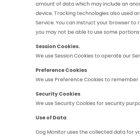
amount of data which may include an anony
device. Tracking technologies also used ar
Service. You can instruct your browser to r
you may not be able to use some portions 
Session Cookies.
We use Session Cookies to operate our Ser
Preference Cookies
We use Preference Cookies to remember y
Security Cookies
We use Security Cookies for security purp
Use of Data
Dog Monitor uses the collected data for v