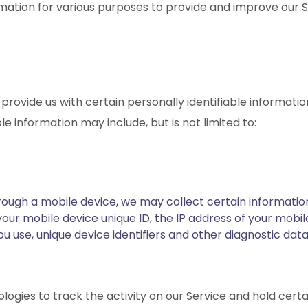
rmation for various purposes to provide and improve our S
provide us with certain personally identifiable informatio
le information may include, but is not limited to:
ugh a mobile device, we may collect certain information 
 your mobile device unique ID, the IP address of your mobi
u use, unique device identifiers and other diagnostic dat
ogies to track the activity on our Service and hold certai