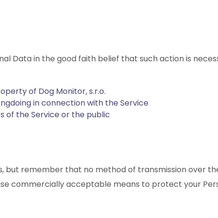
nal Data in the good faith belief that such action is neces
operty of Dog Monitor, s.r.o.
ongdoing in connection with the Service
s of the Service or the public
 us, but remember that no method of transmission over the
o use commercially acceptable means to protect your Per