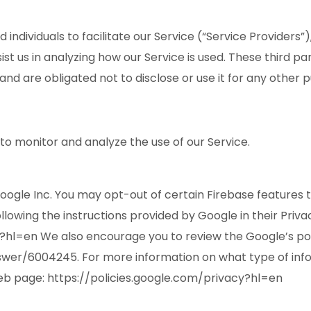
ividuals to facilitate our Service (“Service Providers”),
ist us in analyzing how our Service is used. These third p
and are obligated not to disclose or use it for any other 
to monitor and analyze the use of our Service.
Google Inc. You may opt-out of certain Firebase features 
ollowing the instructions provided by Google in their Priva
y?hl=en We also encourage you to review the Google’s pol
er/6004245. For more information on what type of inform
eb page: https://policies.google.com/privacy?hl=en