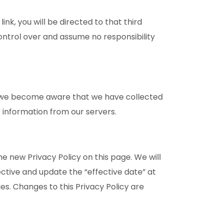
ink, you will be directed to that third
control over and assume no responsibility
If we become aware that we have collected
 information from our servers.
e new Privacy Policy on this page. We will
ctive and update the “effective date” at
ges. Changes to this Privacy Policy are