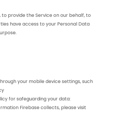
 to provide the Service on our behalf, to
arties have access to your Personal Data
purpose.
through your mobile device settings, such
cy
icy for safeguarding your data:
ation Firebase collects, please visit