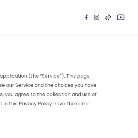
 application (the “Service”). This page
 use our Service and the choices you have
e, you agree to the collection and use of
d in this Privacy Policy have the same