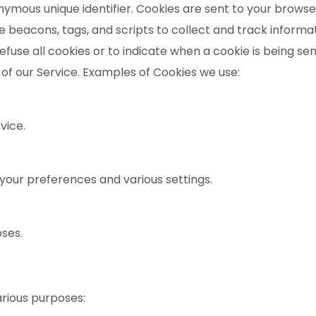
mous unique identifier. Cookies are sent to your browse
e beacons, tags, and scripts to collect and track inform
efuse all cookies or to indicate when a cookie is being se
of our Service. Examples of Cookies we use:
vice.
our preferences and various settings.
oses.
arious purposes: