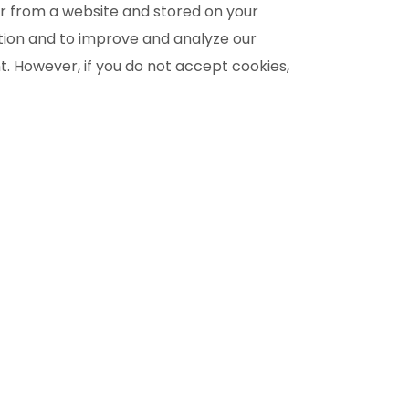
r from a website and stored on your
ation and to improve and analyze our
nt. However, if you do not accept cookies,