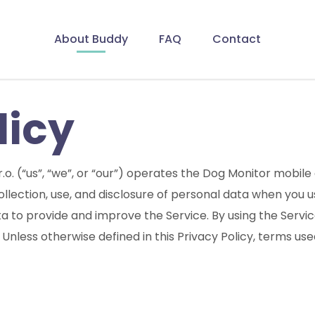
About Buddy
FAQ
Contact
licy
r.o. (“us”, “we”, or “our”) operates the Dog Monitor mobile
collection, use, and disclosure of personal data when you
a to provide and improve the Service. By using the Servic
 Unless otherwise defined in this Privacy Policy, terms use