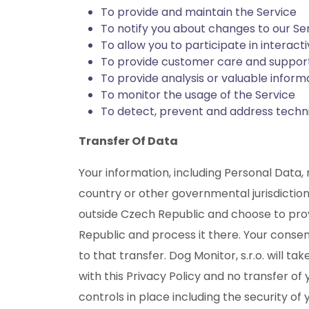
To provide and maintain the Service
To notify you about changes to our Se
To allow you to participate in interac
To provide customer care and suppor
To provide analysis or valuable infor
To monitor the usage of the Service
To detect, prevent and address techni
Transfer Of Data
Your information, including Personal Data
country or other governmental jurisdiction
outside Czech Republic and choose to provi
Republic and process it there. Your conse
to that transfer. Dog Monitor, s.r.o. will 
with this Privacy Policy and no transfer of
controls in place including the security of