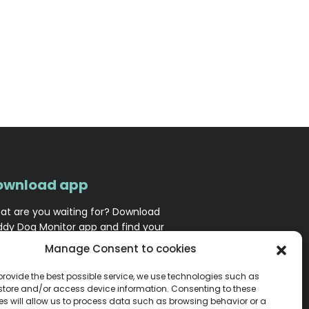
ownload app
at are you waiting for? Download
ddy Dog Monitor app and find your
nion squad!
Manage Consent to cookies
 provide the best possible service, we use technologies such as
 store and/or access device information. Consenting to these
es will allow us to process data such as browsing behavior or a