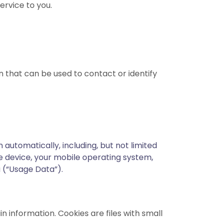
ervice to you.
n that can be used to contact or identify
automatically, including, but not limited
le device, your mobile operating system,
a (“Usage Data”).
n information. Cookies are files with small