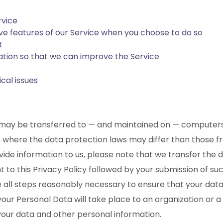
rvice
tive features of our Service when you choose to do so
t
mation so that we can improve the Service
cal issues
, may be transferred to — and maintained on — computers 
 where the data protection laws may differ than those from
de information to us, please note that we transfer the d
nt to this Privacy Policy followed by your submission of 
take all steps reasonably necessary to ensure that your da
 your Personal Data will take place to an organization or
 your data and other personal information.