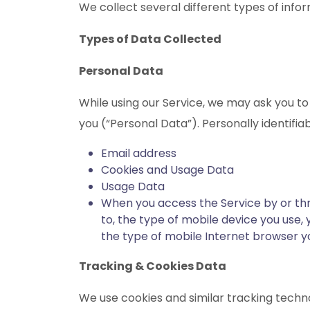
We collect several different types of info
Types of Data Collected
Personal Data
While using our Service, we may ask you to 
you (“Personal Data”). Personally identifiab
Email address
Cookies and Usage Data
Usage Data
When you access the Service by or thro
to, the type of mobile device you use,
the type of mobile Internet browser yo
Tracking & Cookies Data
We use cookies and similar tracking technol