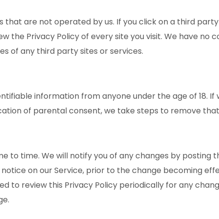
 that are not operated by us. If you click on a third party l
iew the Privacy Policy of every site you visit. We have no 
es of any third party sites or services.
entifiable information from anyone under the age of 18. 
ication of parental consent, we take steps to remove that
 to time. We will notify you of any changes by posting th
 notice on our Service, prior to the change becoming effe
sed to review this Privacy Policy periodically for any chan
ge.