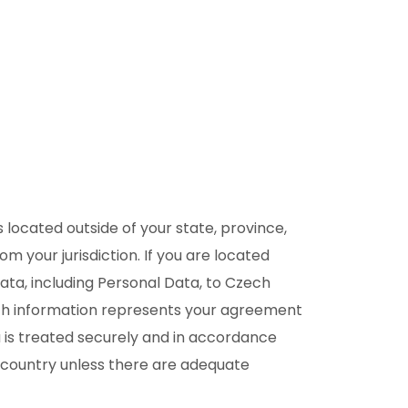
located outside of your state, province,
 your jurisdiction. If you are located
ata, including Personal Data, to Czech
such information represents your agreement
ta is treated securely and in accordance
 a country unless there are adequate