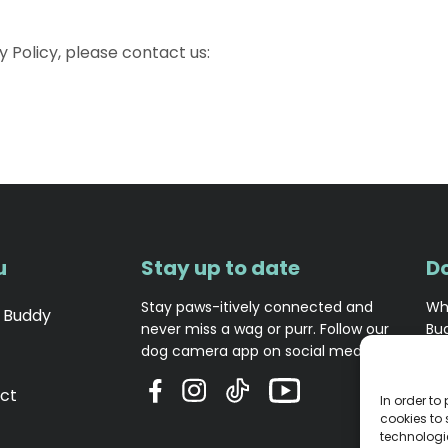
y Policy, please contact us:
u
Stay up to date
D
Stay paws-itively connected and
Wh
 Buddy
never miss a wag or purr. Follow our
Bu
dog camera app on social media!
opi
ct
In order to
cookies to
technologi