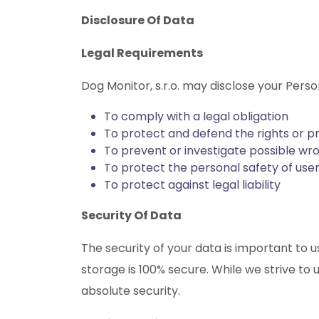
Disclosure Of Data
Legal Requirements
Dog Monitor, s.r.o. may disclose your Perso
To comply with a legal obligation
To protect and defend the rights or pr
To prevent or investigate possible wr
To protect the personal safety of user
To protect against legal liability
Security Of Data
The security of your data is important to
storage is 100% secure. While we strive t
absolute security.