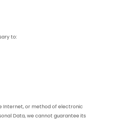
sary to:
 Internet, or method of electronic
sonal Data, we cannot guarantee its