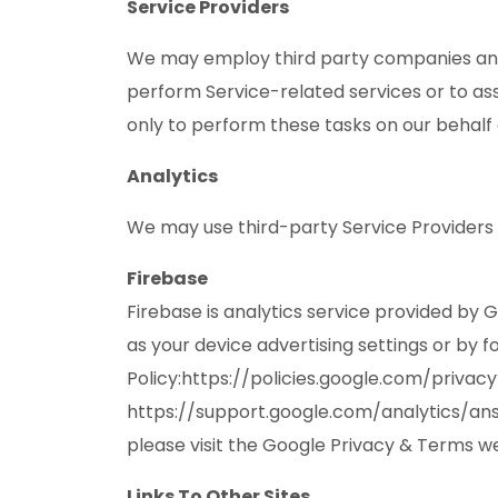
Service Providers
We may employ third party companies and ind
perform Service-related services or to ass
only to perform these tasks on our behalf 
Analytics
We may use third-party Service Providers 
Firebase
Firebase is analytics service provided by 
as your device advertising settings or by f
Policy:https://policies.google.com/privac
https://support.google.com/analytics/answ
please visit the Google Privacy & Terms w
Links To Other Sites