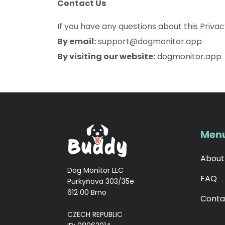
Contact Us
If you have any questions about this Privac
By email:
support@dogmonitor.app
By visiting our website:
dogmonitor.app
Men
About
Dog Monitor LLC
FAQ
Purkyňova 303/35e
612 00 Brno
Conta
CZECH REPUBLIC