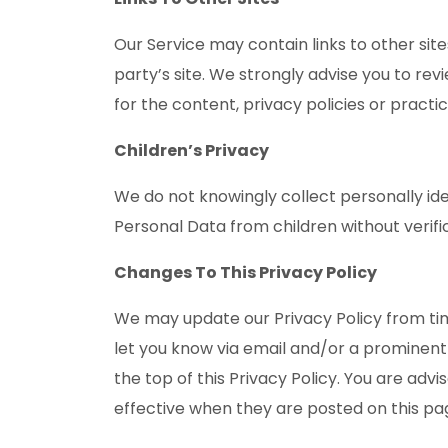
Our Service may contain links to other sites
party’s site. We strongly advise you to rev
for the content, privacy policies or practic
Children’s Privacy
We do not knowingly collect personally id
Personal Data from children without verif
Changes To This Privacy Policy
We may update our Privacy Policy from time
let you know via email and/or a prominent
the top of this Privacy Policy. You are advi
effective when they are posted on this pa